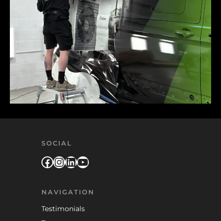
SOCIAL
Facebook
Instagram
LinkedIn
YouTube
NAVIGATION
Testimonials