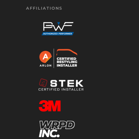
AFFILIATIONS