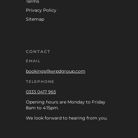
Terms
Privacy Policy
Sitemap
CONTACT
EMAIL
bookings@wrpdgroup.com
TELEPHONE
0333 0417 965
Opening hours are Monday to Friday
8am to 4:15pm.
We look forward to hearing from you.