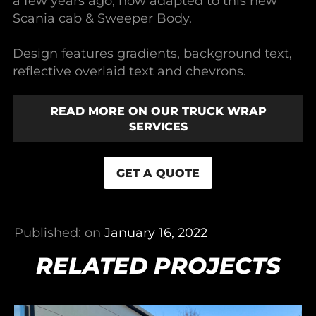
a few years ago, now adapted to this new
Scania cab & Sweeper Body.
Design features gradients, background text,
reflective overlaid text and chevrons.
READ MORE ON OUR TRUCK WRAP
SERVICES
GET A QUOTE
Published: on
January 16, 2022
RELATED PROJECTS