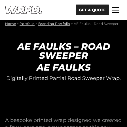
Skip to content
Skip to navigation
GET A QUOTE
Home
>
Portfolio
>
Branding Portfolio
>
AE Faulks – Road Sweeper
AE FAULKS – ROAD
SWEEPER
AE FAULKS
Digitally Printed Partial Road Sweeper Wrap.
A bespoke printed wrap designed we created