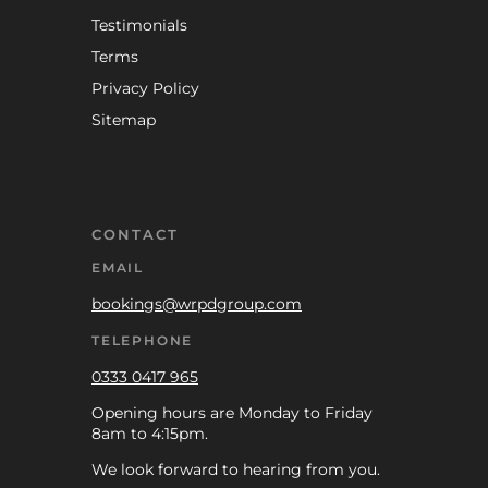
Testimonials
Terms
Privacy Policy
Sitemap
CONTACT
EMAIL
bookings@wrpdgroup.com
TELEPHONE
0333 0417 965
Opening hours are Monday to Friday
8am to 4:15pm.
We look forward to hearing from you.