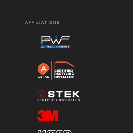
AFFILIATIONS