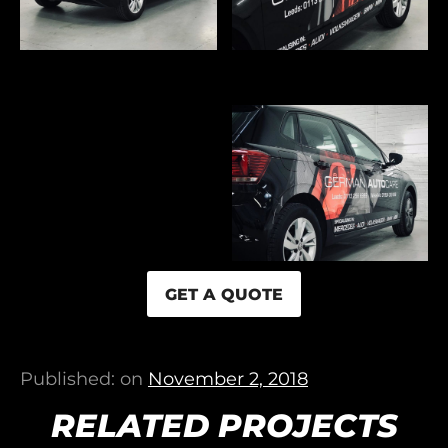
GET A QUOTE
Published: on
November 2, 2018
RELATED PROJECTS