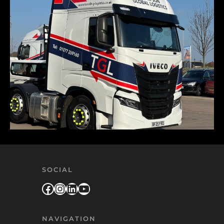
SOCIAL
Facebook
Instagram
LinkedIn
YouTube
NAVIGATION