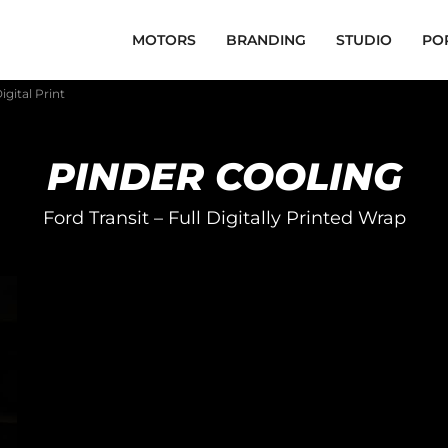
MOTORS
BRANDING
STUDIO
PO
igital Print
PINDER COOLING
Ford Transit – Full Digitally Printed Wrap