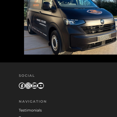
SOCIAL
Facebook
Instagram
LinkedIn
YouTube
NAVIGATION
Testimonials