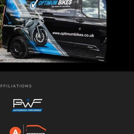
FFILIATIONS