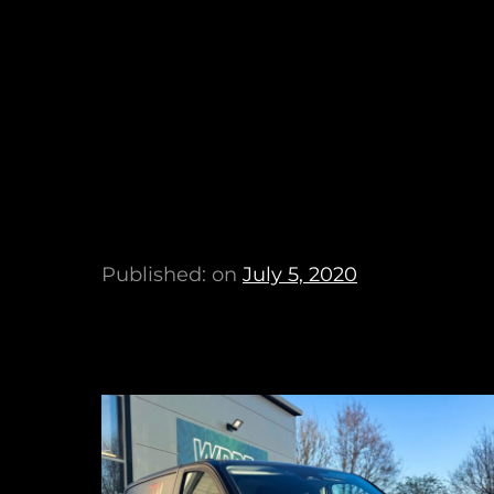
Published: on
July 5, 2020