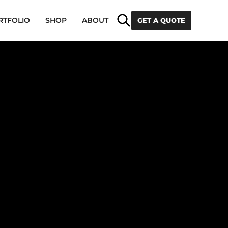
Search
RTFOLIO
SHOP
ABOUT
GET A QUOTE