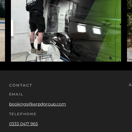
A
CONTACT
EMAIL
bookings@wrpdgroup.com
TELEPHONE
0333 0417 965