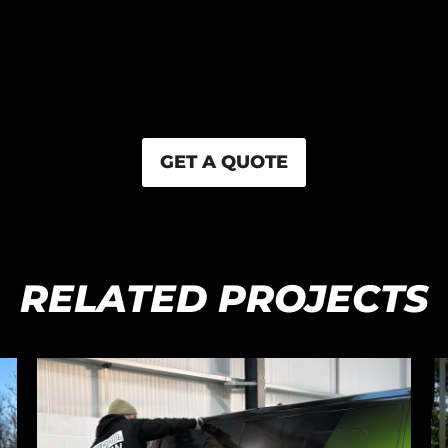
GET A QUOTE
RELATED PROJECTS