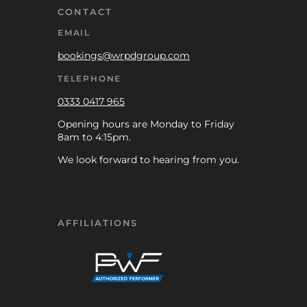
CONTACT
EMAIL
bookings@wrpdgroup.com
TELEPHONE
0333 0417 965
Opening hours are Monday to Friday
8am to 4:15pm.
We look forward to hearing from you.
AFFILIATIONS