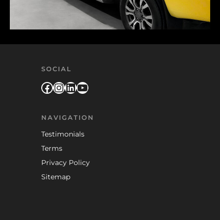
SOCIAL
Facebook
Instagram
LinkedIn
YouTube
NAVIGATION
Testimonials
Terms
Privacy Policy
Sitemap