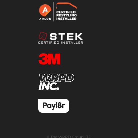
© The WRPD Group LTD