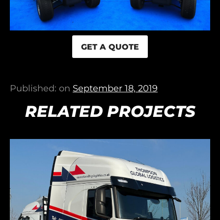
GET A QUOTE
Published: on
September 18, 2019
RELATED PROJECTS