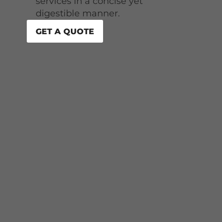
services in a concise yet
digestible manner.
GET A QUOTE