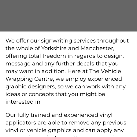
We offer our signwriting services throughout
the whole of Yorkshire and Manchester,
offering total freedom in regards to design,
message and any further decals that you
may want in addition. Here at The Vehicle
Wrapping Centre, we employ experienced
graphic designers, so we can work with any
ideas or concepts that you might be
interested in.
Our fully trained and experienced vinyl
applicators are able to remove any previous
vinyl or vehicle graphics and can apply any