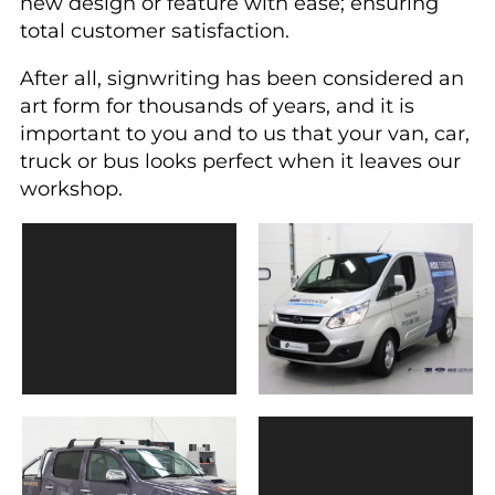
new design or feature with ease; ensuring
total customer satisfaction.
After all, signwriting has been considered an
art form for thousands of years, and it is
important to you and to us that your van, car,
truck or bus looks perfect when it leaves our
workshop.