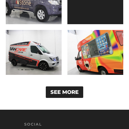
SEE MORE
SOCIAL