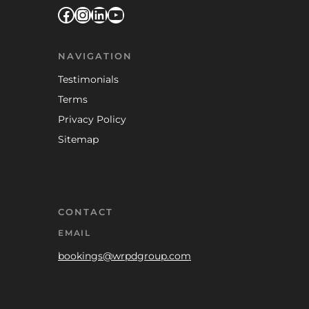
Facebook
Instagram
LinkedIn
YouTube
NAVIGATION
Testimonials
Terms
Privacy Policy
Sitemap
CONTACT
EMAIL
bookings@wrpdgroup.com
TELEPHONE
0333 0417 965