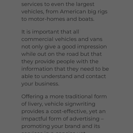
services to even the largest
vehicles, from American big rigs
to motor-homes and boats.
It is important that all
commercial vehicles and vans
not only give a good impression
while out on the road but that
they provide people with the
information that they need to be
able to understand and contact
your business.
Offering a more traditional form
of livery, vehicle signwriting
provides a cost-effective, yet an
impactful form of advertising –
promoting your brand and its