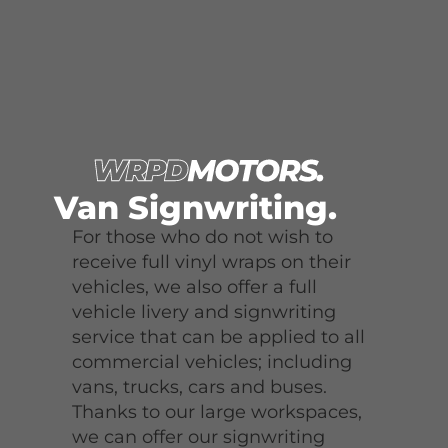
Van Signwriting.
For those who do not wish to
receive full vinyl wraps on their
vehicles, we also offer a full
vehicle livery and signwriting
service that can be applied to all
commercial vehicles; including
vans, trucks, cars and buses.
Thanks to our large workspaces,
we can offer our signwriting