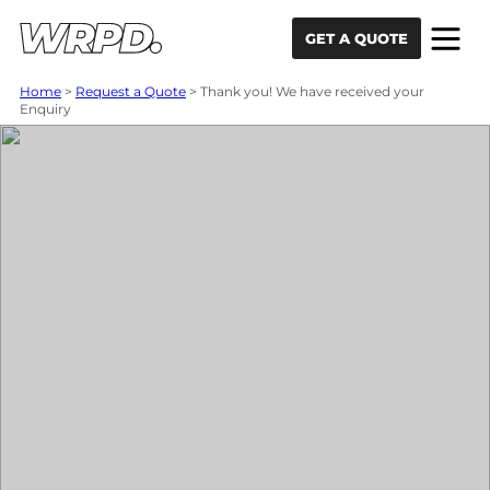
Skip to content
Skip to navigation
GET A QUOTE
Home
>
Request a Quote
>
Thank you! We have received your
Enquiry