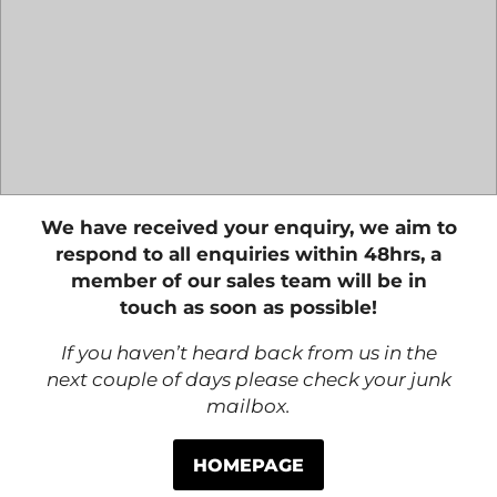
We have received your enquiry, we aim to
respond to all enquiries within 48hrs, a
member of our sales team will be in
touch as soon as possible!
If you haven’t heard back from us in the
next couple of days please check your junk
mailbox.
HOMEPAGE