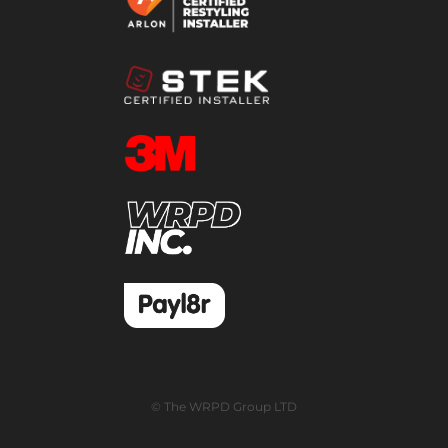
© The WRPD Group LTD