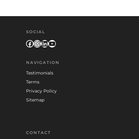
SOCIAL
Facebook
Instagram
LinkedIn
YouTube
NAVIGATION
Testimonials
Terms
Privacy Policy
Sitemap
CONTACT