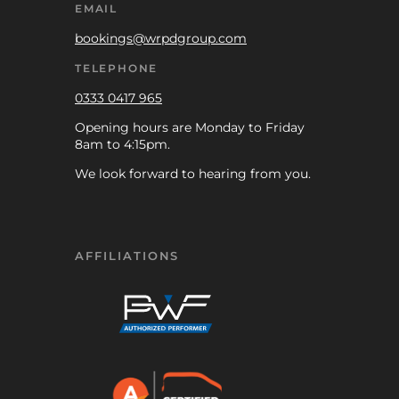
EMAIL
bookings@wrpdgroup.com
TELEPHONE
0333 0417 965
Opening hours are Monday to Friday
8am to 4:15pm.
We look forward to hearing from you.
AFFILIATIONS