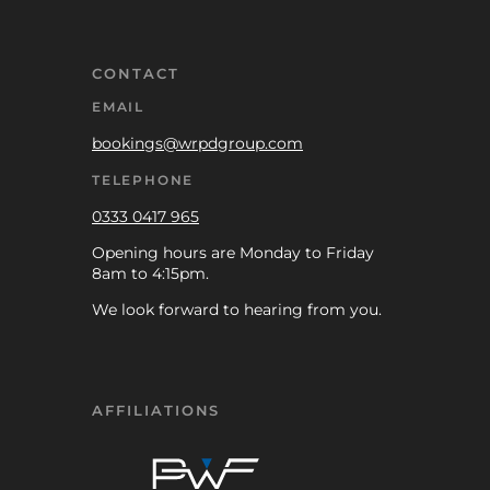
CONTACT
EMAIL
bookings@wrpdgroup.com
TELEPHONE
0333 0417 965
Opening hours are Monday to Friday
8am to 4:15pm.
We look forward to hearing from you.
AFFILIATIONS