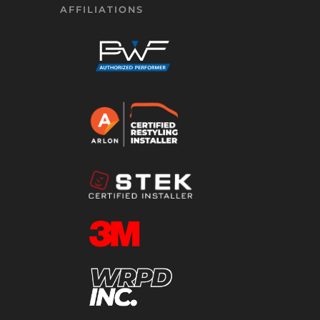
AFFILIATIONS