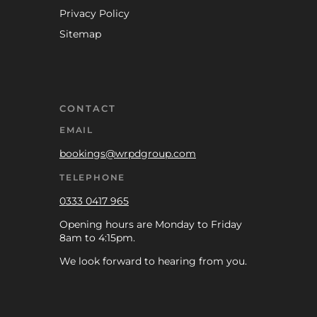
Privacy Policy
Sitemap
CONTACT
EMAIL
bookings@wrpdgroup.com
TELEPHONE
0333 0417 965
Opening hours are Monday to Friday
8am to 4:15pm.
We look forward to hearing from you.