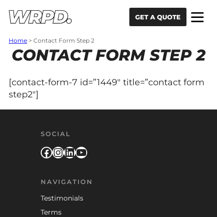
Skip to content
Skip to navigation
GET A QUOTE
Home
>
Contact Form Step 2
CONTACT FORM STEP 2
[contact-form-7 id=”1449″ title=”contact form
step2″]
SOCIAL
Facebook
Instagram
LinkedIn
YouTube
NAVIGATION
Testimonials
Terms