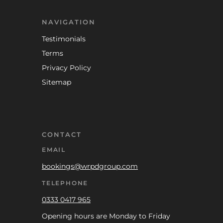
NAVIGATION
Testimonials
Terms
Privacy Policy
Sitemap
CONTACT
EMAIL
bookings@wrpdgroup.com
TELEPHONE
0333 0417 965
Opening hours are Monday to Friday