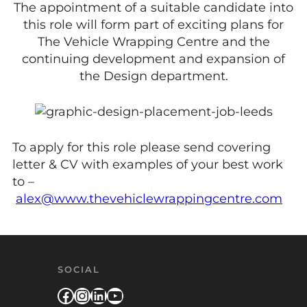
The appointment of a suitable candidate into
this role will form part of exciting plans for
The Vehicle Wrapping Centre and the
continuing development and expansion of
the Design department.
To apply for this role please send covering
letter & CV with examples of your best work
to –
alex@www.thevehiclewrappingcentre.com
SOCIAL
Facebook
Instagram
LinkedIn
YouTube