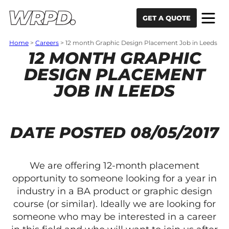
Skip to content
Skip to navigation
GET A QUOTE
Home
>
Careers
>
12 month Graphic Design Placement Job in Leeds
12 MONTH GRAPHIC
DESIGN PLACEMENT
JOB IN LEEDS
DATE POSTED 08/05/2017
We are offering 12-month placement
opportunity to someone looking for a year in
industry in a BA product or graphic design
course (or similar). Ideally we are looking for
someone who may be interested in a career