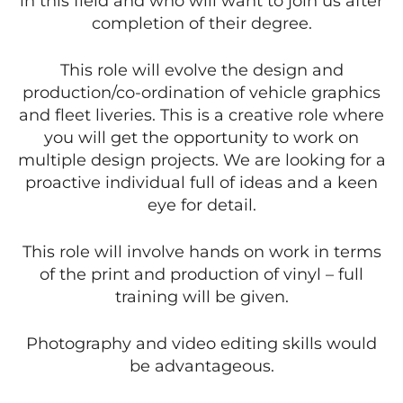
in this field and who will want to join us after
completion of their degree.
This role will evolve the design and
production/co-ordination of vehicle graphics
and fleet liveries. This is a creative role where
you will get the opportunity to work on
multiple design projects. We are looking for a
proactive individual full of ideas and a keen
eye for detail.
This role will involve hands on work in terms
of the print and production of vinyl – full
training will be given.
Photography and video editing skills would
be advantageous.