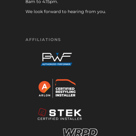
8am to 4:15pm.
We look forward to hearing from you.
AFFILIATIONS